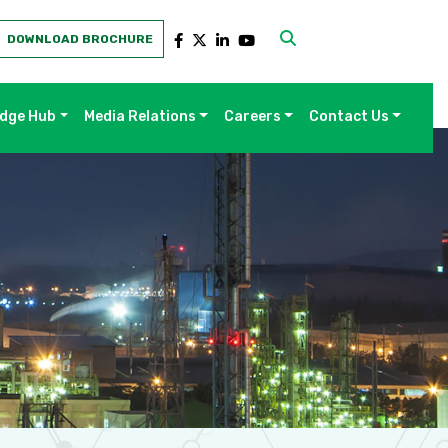
DOWNLOAD BROCHURE
dge Hub
Media Relations
Careers
Contact Us