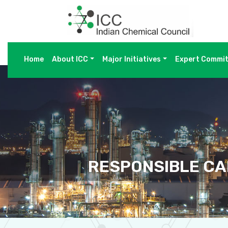
Home
About ICC
Major Initiatives
Expert Commi
RESPONSIBLE CA