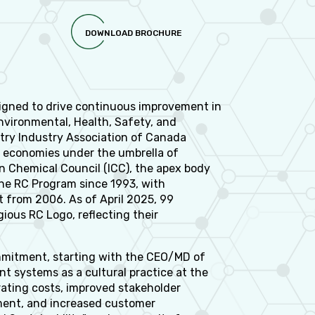
DOWNLOAD BROCHURE
esigned to drive continuous improvement in
vironmental, Health, Safety, and
try Industry Association of Canada
0 economies under the umbrella of
an Chemical Council (ICC), the apex body
the RC Program since 1993, with
 from 2006. As of April 2025, 99
gious RC Logo, reflecting their
commitment, starting with the CEO/MD of
systems as a cultural practice at the
rating costs, improved stakeholder
ment, and increased customer