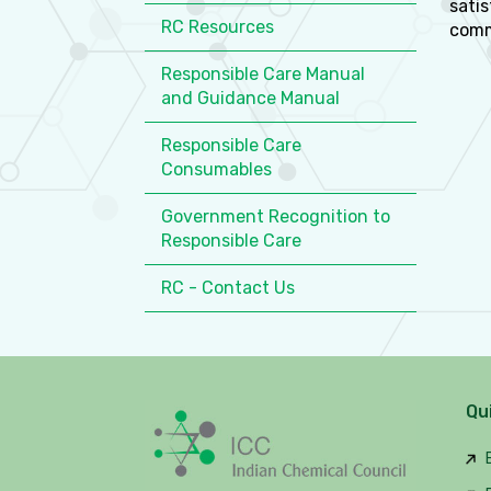
satis
RC Resources
comm
Responsible Care Manual
and Guidance Manual
Responsible Care
Consumables
Government Recognition to
Responsible Care
RC - Contact Us
Qu
B