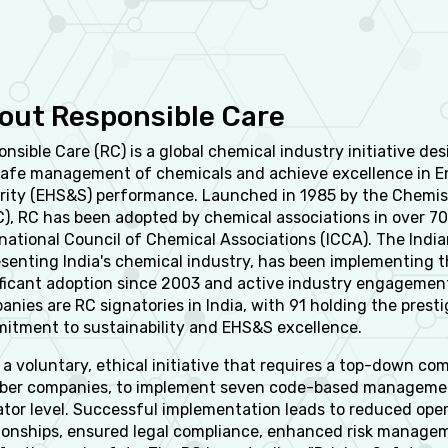
out Responsible Care
nsible Care (RC) is a global chemical industry initiative d
safe management of chemicals and achieve excellence in En
rity (EHS&S) performance. Launched in 1985 by the Chemis
C), RC has been adopted by chemical associations in over 7
national Council of Chemical Associations (ICCA). The Indi
esenting India's chemical industry, has been implementing 
ificant adoption since 2003 and active industry engagement
nies are RC signatories in India, with 91 holding the presti
itment to sustainability and EHS&S excellence.
 a voluntary, ethical initiative that requires a top-down 
er companies, to implement seven code-based management 
ator level. Successful implementation leads to reduced ope
tionships, ensured legal compliance, enhanced risk manage