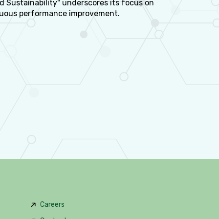
d Sustainability" underscores its focus on
nuous performance improvement.
Careers