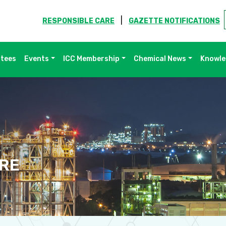
|
RESPONSIBLE CARE
GAZETTE NOTIFICATIONS
ttees
Events
ICC Membership
Chemical News
Knowle
RE