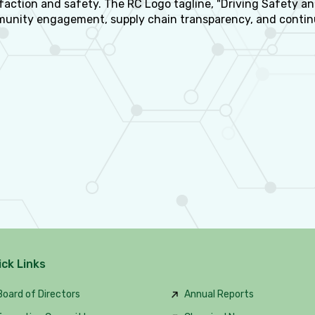
faction and safety. The RC Logo tagline, "Driving Safety an
unity engagement, supply chain transparency, and conti
ick Links
oard of Directors
Annual Reports