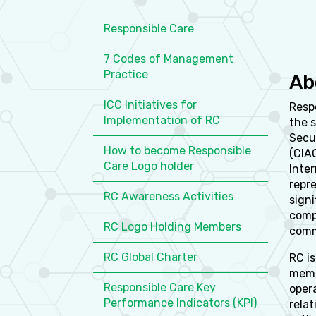
Responsible Care
7 Codes of Management
Practice
Ab
ICC Initiatives for
Respo
Implementation of RC
the 
Secu
How to become Responsible
(CIA
Care Logo holder
Inter
repr
RC Awareness Activities
sign
compa
RC Logo Holding Members
comm
RC Global Charter
RC is
memb
Responsible Care Key
oper
Performance Indicators (KPI)
rela