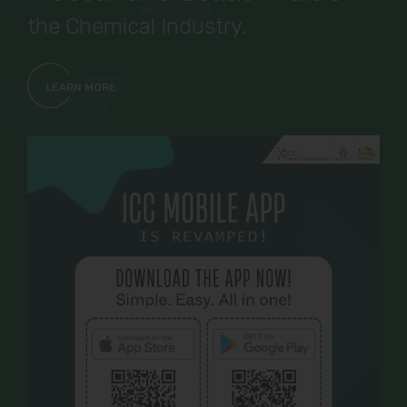
the Chemical Industry.
LEARN MORE