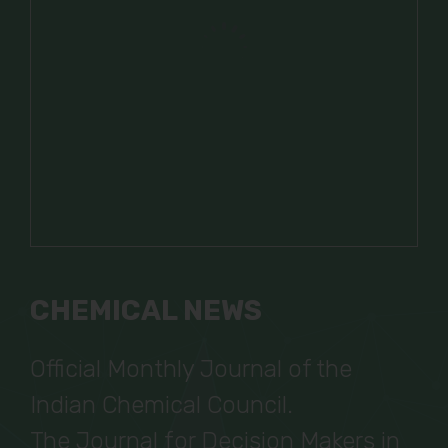
CHEMICAL NEWS
Official Monthly Journal of the
Indian Chemical Council.
The Journal for Decision Makers in