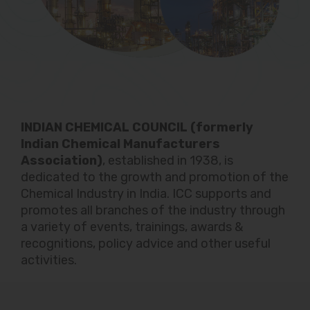
INDIAN CHEMICAL COUNCIL (formerly
Indian Chemical Manufacturers
Association)
, established in 1938, is
dedicated to the growth and promotion of the
Chemical Industry in India. ICC supports and
promotes all branches of the industry through
a variety of events, trainings, awards &
recognitions, policy advice and other useful
activities.