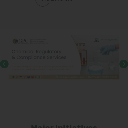
VIEW ALL EVENTS
Major Initiatives