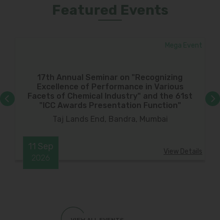
Featured Events
ar
Mega Event
17th Annual Seminar on "Recognizing
Excellence of Performance in Various
Facets of Chemical Industry" and the 61st
"ICC Awards Presentation Function"
Taj Lands End, Bandra, Mumbai
11
Sep
ils
View Details
2026