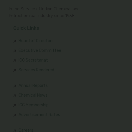
In the Service of Indian Chemical and
Petrochemical Industry since 1938
Quick Links
Board of Directors
Executive Committee
ICC Secretariat
Services Rendered
Annual Reports
Chemical News
ICC Membership
Advertisement Rates
Careers