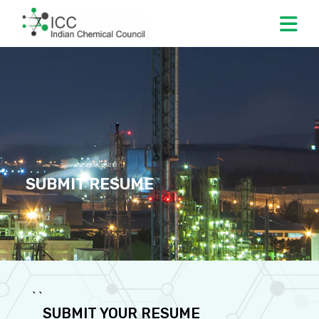
SUBMIT RESUME
` `
SUBMIT YOUR RESUME