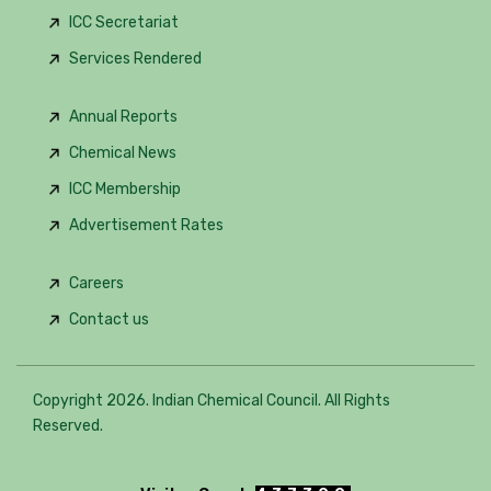
ICC Secretariat
Services Rendered
Annual Reports
Chemical News
ICC Membership
Advertisement Rates
Careers
Contact us
Copyright 2026. Indian Chemical Council. All Rights
Reserved.