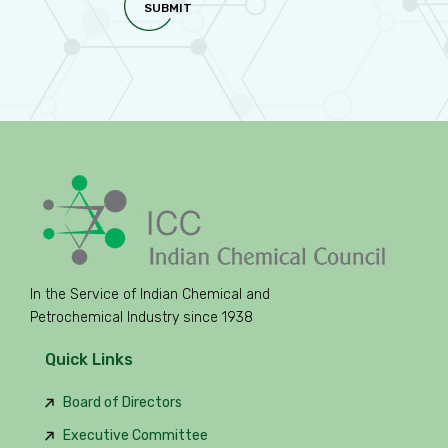
SUBMIT
In the Service of Indian Chemical and
Petrochemical Industry since 1938
Quick Links
Board of Directors
Executive Committee