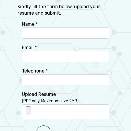
Kindly fill the form below, upload your
resume and submit.
Name *
Email *
Telephone *
Upload Resume
(PDF only, Maximum size 2MB)